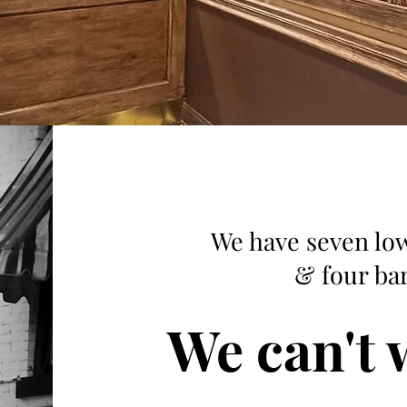
We have seven low
& four bar
We can't w