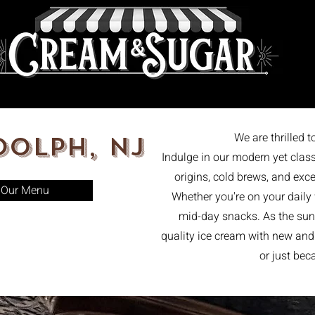
47
th
Home
We are thrilled 
olph, NJ
Indulge in our modern yet class
origins, cold brews, and exce
Our Menu
Whether you're on your daily
mid-day snacks. As the sun 
quality ice cream with new and o
or just be