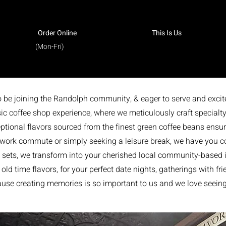
Order Online
This Is Us
(Mon-Fri)
to be joining the Randolph community, & eager to serve and excit
ic coffee shop experience, where we meticulously craft specialty
ptional flavors sourced from the finest green coffee beans ensurin
 work commute or simply seeking a leisure break, we have you co
sets, we transform into your cherished local community-based ic
ld time flavors, for your perfect date nights, gatherings with fr
cause creating memories is so important to us and we love seei