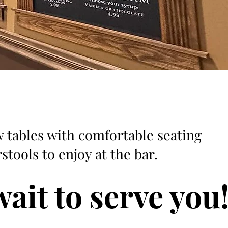
 tables with comfortable seating
stools to enjoy at the bar.
ait to serve you