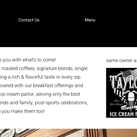
Contact Us
Menu
e you with what’s to come!
same owner as
 roasted coffees, signature blends, single
g a rich & flavorful taste in every sip.
vered with our breakfast offerings and
e cream parlor, serving only the best
iends and family, post-sports celebrations,
ng you make them too!