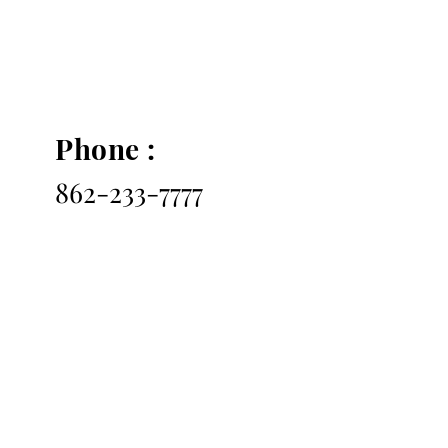
Phone :
862-233-7777