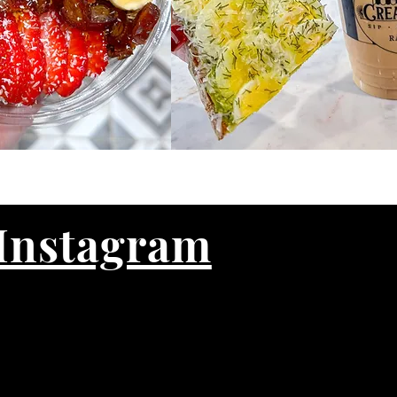
Instagram